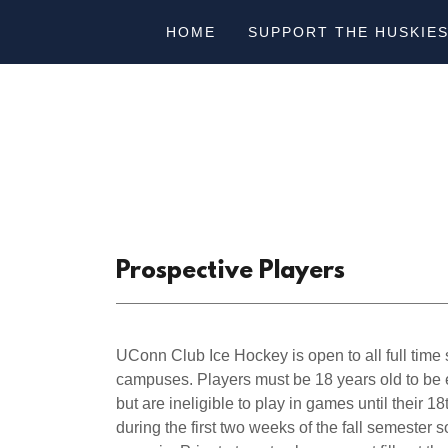
HOME
SUPPORT THE HUSKIE
Prospective Players
UConn Club Ice Hockey is open to all full tim
campuses. Players must be 18 years old to be e
but are ineligible to play in games until their 1
during the first two weeks of the fall semester