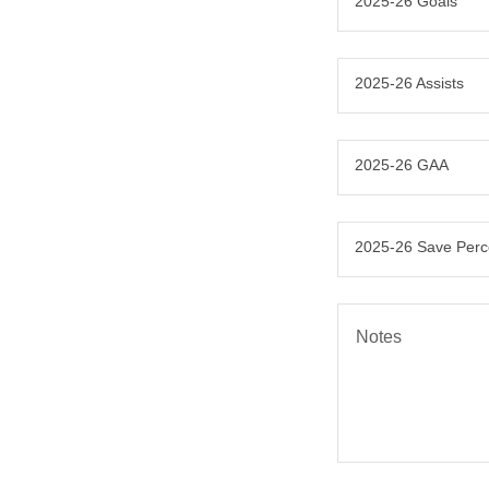
2025-26 Goals
2025-26 Assists
2025-26 GAA
2025-26 Save Per