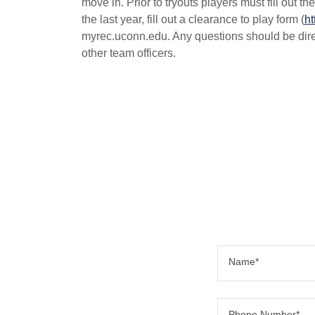
move in. Prior to tryouts players must fill out 
the last year, fill out a clearance to play form (
ht
myrec.uconn.edu. Any questions should be direc
other team officers.
Name*
Phone Number*