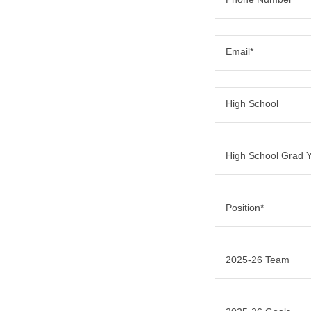
Email*
High School
High School Grad 
Position*
2025-26 Team