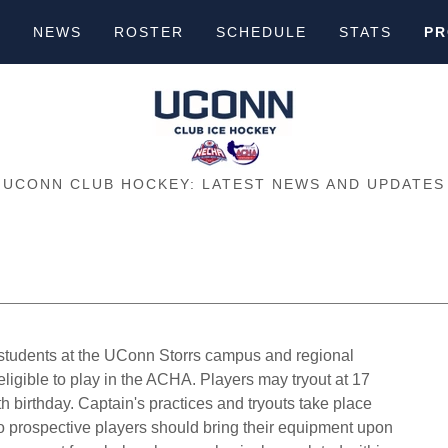
S
NEWS
ROSTER
SCHEDULE
STATS
PR
UCONN CLUB HOCKEY: LATEST NEWS AND UPDATES
e students at the UConn Storrs campus and regional
ligible to play in the ACHA. Players may tryout at 17
8th birthday. Captain's practices and tryouts take place
 so prospective players should bring their equipment upon