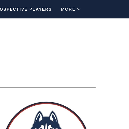
OSPECTIVE PLAYERS
MORE