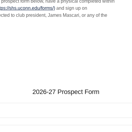
the prospect form below, have a physical completed within
tps://shs.uconn.edu/forms/)
and sign up on
ted to club president, James Mascari, or any of the
2026-27 Prospect Form